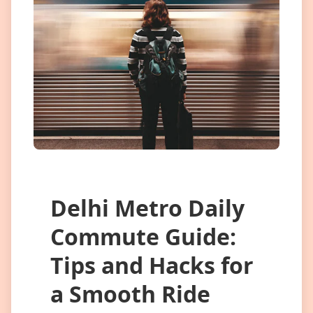
Delhi Metro Daily
Commute Guide:
Tips and Hacks for
a Smooth Ride