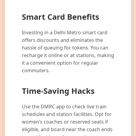
Smart Card Benefits
Investing in a Delhi Metro smart card
offers discounts and eliminates the
hassle of queuing for tokens. You can
recharge it online or at stations, making
it a convenient option for regular
commuters.
Time-Saving Hacks
Use the DMRC app to check live train
schedules and station facilities. Opt for
women’s coaches or reserved seats if
eligible, and board near the coach ends