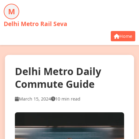
M
Delhi Metro Rail Seva
Home
Delhi Metro Daily
Commute Guide
March 15, 2024
10 min read