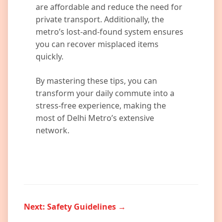
are affordable and reduce the need for
private transport. Additionally, the
metro’s lost-and-found system ensures
you can recover misplaced items
quickly.
By mastering these tips, you can
transform your daily commute into a
stress-free experience, making the
most of Delhi Metro’s extensive
network.
Next: Safety Guidelines →