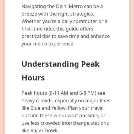
Navigating the Delhi Metro can be a
breeze with the right strategies.
Whether you’re a daily commuter or a
first-time rider, this guide offers
practical tips to save time and enhance
your metro experience.
Understanding Peak
Hours
Peak hours (8-11 AM and 5-8 PM) see
heavy crowds, especially on major lines
like Blue and Yellow. Plan your travel
outside these windows if possible, or
use less crowded interchange stations
like Rajiv Chowk.