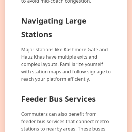
to avoid mid-coach congestion.
Navigating Large
Stations
Major stations like Kashmere Gate and
Hauz Khas have multiple exits and
complex layouts. Familiarize yourself
with station maps and follow signage to
reach your platform efficiently.
Feeder Bus Services
Commuters can also benefit from
feeder bus services that connect metro
stations to nearby areas. These buses