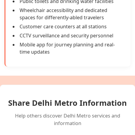
Public toilets and drinking water facilities
Wheelchair accessibility and dedicated
spaces for differently-abled travelers
Customer care counters at all stations
CCTV surveillance and security personnel
Mobile app for journey planning and real-
time updates
Share Delhi Metro Information
Help others discover Delhi Metro services and
information