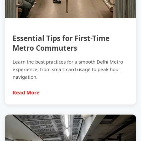
Essential Tips for First-Time
Metro Commuters
Learn the best practices for a smooth Delhi Metro
experience, from smart card usage to peak hour
navigation.
Read More
History