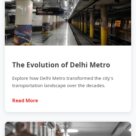
The Evolution of Delhi Metro
Explore how Delhi Metro transformed the city's
transportation landscape over the decades.
Read More
Safety