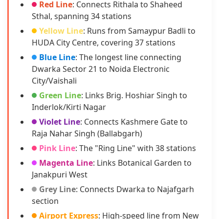
Red Line
: Connects Rithala to Shaheed
Sthal, spanning 34 stations
Yellow Line
: Runs from Samaypur Badli to
HUDA City Centre, covering 37 stations
Blue Line
: The longest line connecting
Dwarka Sector 21 to Noida Electronic
City/Vaishali
Green Line
: Links Brig. Hoshiar Singh to
Inderlok/Kirti Nagar
Violet Line
: Connects Kashmere Gate to
Raja Nahar Singh (Ballabgarh)
Pink Line
: The "Ring Line" with 38 stations
Magenta Line
: Links Botanical Garden to
Janakpuri West
Grey Line
: Connects Dwarka to Najafgarh
section
Airport Express
: High-speed line from New