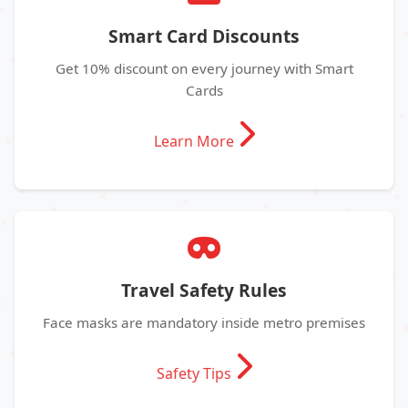
Smart Card Discounts
Get 10% discount on every journey with Smart
Cards
Learn More
Travel Safety Rules
Face masks are mandatory inside metro premises
Safety Tips