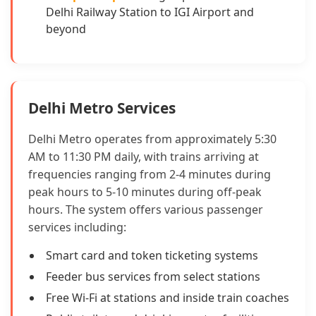
Delhi Railway Station to IGI Airport and
beyond
Delhi Metro Services
Delhi Metro operates from approximately 5:30
AM to 11:30 PM daily, with trains arriving at
frequencies ranging from 2-4 minutes during
peak hours to 5-10 minutes during off-peak
hours. The system offers various passenger
services including:
Smart card and token ticketing systems
Feeder bus services from select stations
Free Wi-Fi at stations and inside train coaches