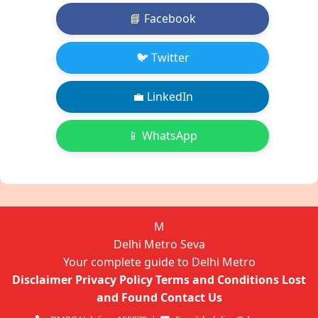
📘 Facebook
🐦 Twitter
💼 LinkedIn
📱 WhatsApp
M
Delhi Metro Seva
Your complete guide to Delhi Metro
Disclaimer
Privacy Policy
Terms and Conditions
Lost
and Found
Contact Us