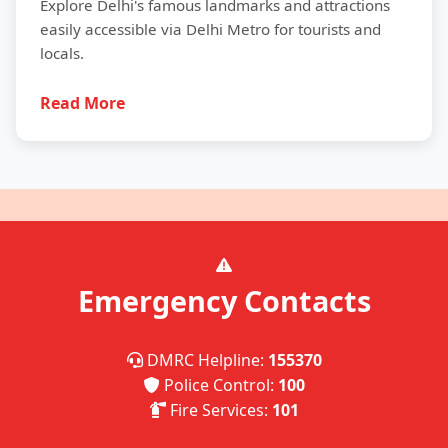
Explore Delhi's famous landmarks and attractions
easily accessible via Delhi Metro for tourists and
locals.
Read More
Emergency Contacts
DMRC Helpline:
155370
Police Control:
100
Fire Services:
101