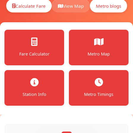
Calculate Fare
Metro blogs
View Map
Fare Calculator
Metro Map
Station Info
Metro Timings