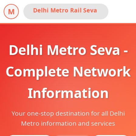
Delhi Metro Rail Seva
M
Delhi Metro Seva -
Complete Network
Information
Your one-stop destination for all Delhi
Metro information and services