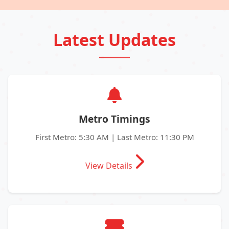
Latest Updates
Metro Timings
First Metro: 5:30 AM | Last Metro: 11:30 PM
View Details