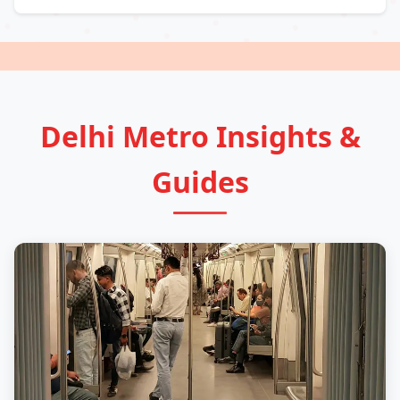
Delhi Metro Insights &
Guides
Guide