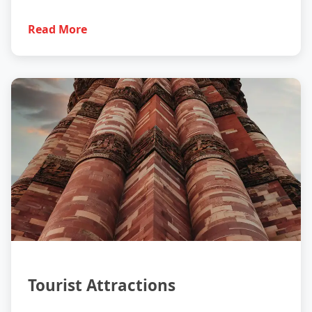
Read More
Tourism
Tourist Attractions