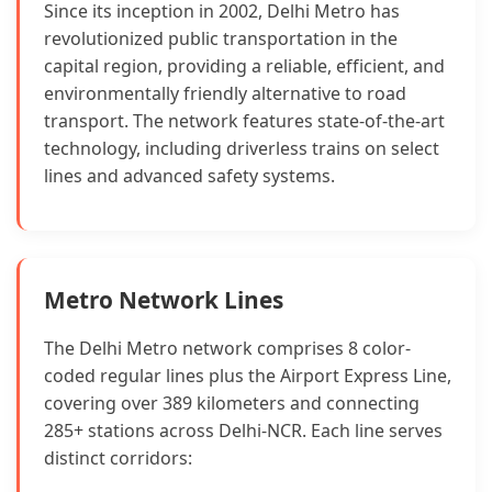
Since its inception in 2002, Delhi Metro has
revolutionized public transportation in the
capital region, providing a reliable, efficient, and
environmentally friendly alternative to road
transport. The network features state-of-the-art
technology, including driverless trains on select
lines and advanced safety systems.
Metro Network Lines
The Delhi Metro network comprises 8 color-
coded regular lines plus the Airport Express Line,
covering over 389 kilometers and connecting
285+ stations across Delhi-NCR. Each line serves
distinct corridors: