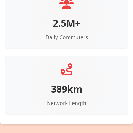
2.5M+
Daily Commuters
389km
Network Length