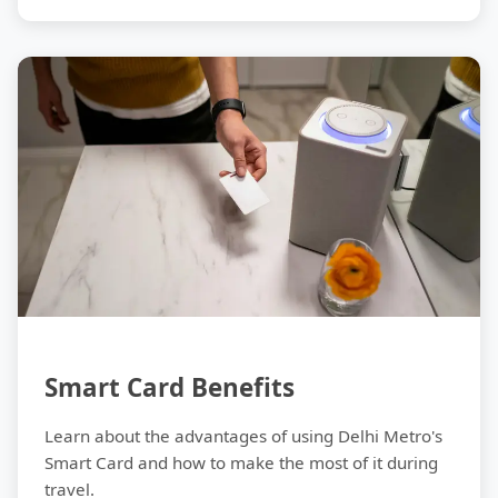
Tips
Smart Card Benefits
Learn about the advantages of using Delhi Metro's
Smart Card and how to make the most of it during
travel.