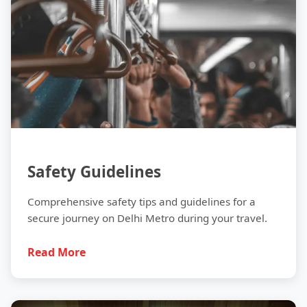
Safety Guidelines
Comprehensive safety tips and guidelines for a
secure journey on Delhi Metro during your travel.
Read More