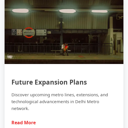
Future
Future Expansion Plans
Discover upcoming metro lines, extensions, and
technological advancements in Delhi Metro
network.
Read More