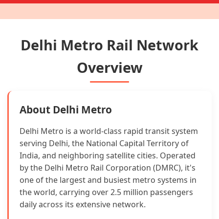
Delhi Metro Rail Network
Overview
About Delhi Metro
Delhi Metro is a world-class rapid transit system
serving Delhi, the National Capital Territory of
India, and neighboring satellite cities. Operated
by the Delhi Metro Rail Corporation (DMRC), it's
one of the largest and busiest metro systems in
the world, carrying over 2.5 million passengers
daily across its extensive network.