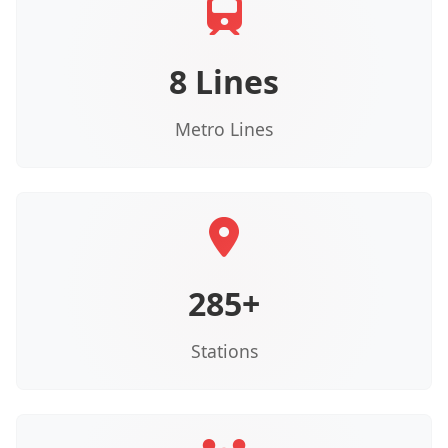
8 Lines
Metro Lines
285+
Stations