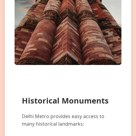
Historical Monuments
Delhi Metro provides easy access to
many historical landmarks: