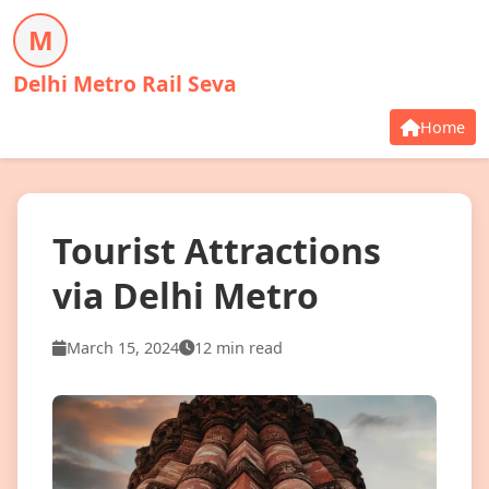
M
Delhi Metro Rail Seva
Home
Tourist Attractions
via Delhi Metro
March 15, 2024
12 min read