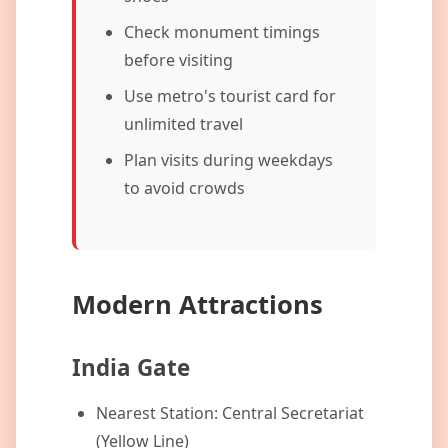
Check monument timings
before visiting
Use metro's tourist card for
unlimited travel
Plan visits during weekdays
to avoid crowds
Modern Attractions
India Gate
Nearest Station: Central Secretariat
(Yellow Line)