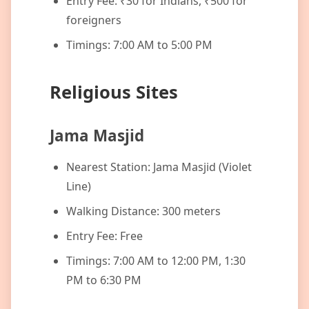
Entry Fee: ₹30 for Indians, ₹500 for
foreigners
Timings: 7:00 AM to 5:00 PM
Religious Sites
Jama Masjid
Nearest Station: Jama Masjid (Violet
Line)
Walking Distance: 300 meters
Entry Fee: Free
Timings: 7:00 AM to 12:00 PM, 1:30
PM to 6:30 PM