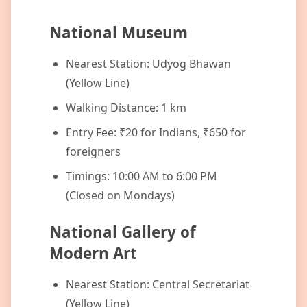
National Museum
Nearest Station: Udyog Bhawan
(Yellow Line)
Walking Distance: 1 km
Entry Fee: ₹20 for Indians, ₹650 for
foreigners
Timings: 10:00 AM to 6:00 PM
(Closed on Mondays)
National Gallery of
Modern Art
Nearest Station: Central Secretariat
(Yellow Line)