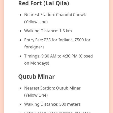
Red Fort (Lal Qila)
Nearest Station: Chandni Chowk
(Yellow Line)
Walking Distance: 1.5 km
Entry Fee: ₹35 for Indians, ₹500 for
foreigners
Timings: 9:30 AM to 4:30 PM (Closed
on Mondays)
Qutub Minar
Nearest Station: Qutub Minar
(Yellow Line)
Walking Distance: 500 meters