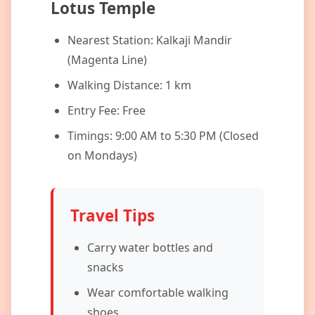
Lotus Temple
Nearest Station: Kalkaji Mandir
(Magenta Line)
Walking Distance: 1 km
Entry Fee: Free
Timings: 9:00 AM to 5:30 PM (Closed
on Mondays)
Travel Tips
Carry water bottles and
snacks
Wear comfortable walking
shoes