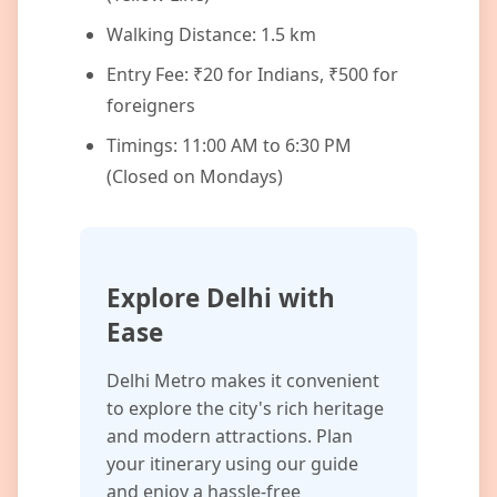
Walking Distance: 1.5 km
Entry Fee: ₹20 for Indians, ₹500 for
foreigners
Timings: 11:00 AM to 6:30 PM
(Closed on Mondays)
Explore Delhi with
Ease
Delhi Metro makes it convenient
to explore the city's rich heritage
and modern attractions. Plan
your itinerary using our guide
and enjoy a hassle-free