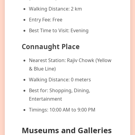
Walking Distance: 2 km
Entry Fee: Free
Best Time to Visit: Evening
Connaught Place
Nearest Station: Rajiv Chowk (Yellow
& Blue Line)
Walking Distance: 0 meters
Best for: Shopping, Dining,
Entertainment
Timings: 10:00 AM to 9:00 PM
Museums and Galleries